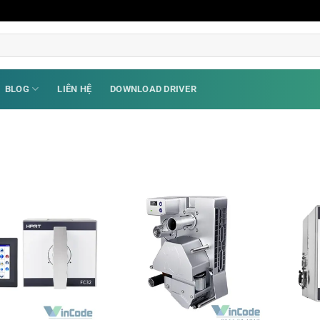
BLOG
LIÊN HỆ
DOWNLOAD DRIVER